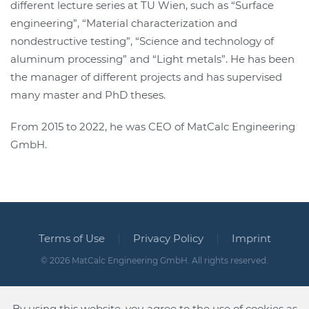
different lecture series at TU Wien, such as “Surface
engineering”, “Material characterization and
nondestructive testing”, “Science and technology of
aluminum processing” and “Light metals”. He has been
the manager of different projects and has supervised
many master and PhD theses.
From 2015 to 2022, he was CEO of MatCalc Engineering
GmbH.
Terms of Use
Privacy Policy
Imprint
©
2026
MatCalc Engineering GmbH. All rights reserved.
By using this website, you agree to the use of cookies as