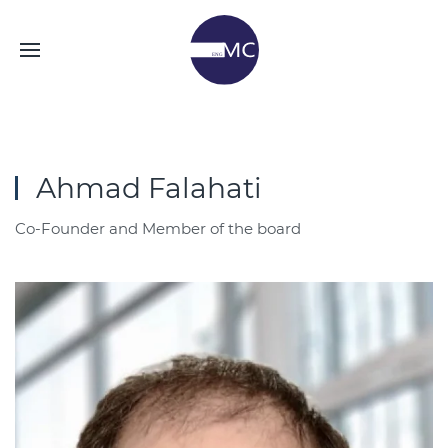
Ahmad Falahati
Co-Founder and Member of the board