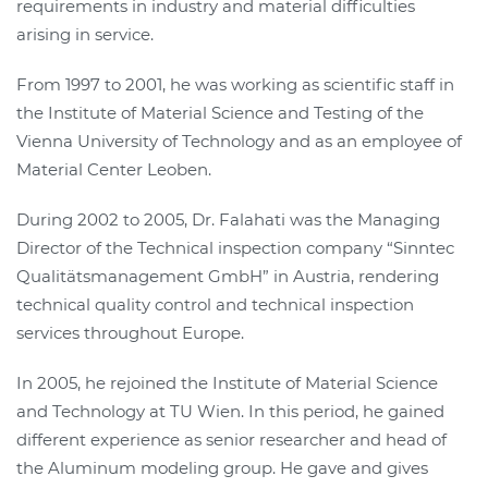
requirements in industry and material difficulties
arising in service.
From 1997 to 2001, he was working as scientific staff in
the Institute of Material Science and Testing of the
Vienna University of Technology and as an employee of
Material Center Leoben.
During 2002 to 2005, Dr. Falahati was the Managing
Director of the Technical inspection company “Sinntec
Qualitätsmanagement GmbH” in Austria, rendering
technical quality control and technical inspection
services throughout Europe.
In 2005, he rejoined the Institute of Material Science
and Technology at TU Wien. In this period, he gained
different experience as senior researcher and head of
the Aluminum modeling group. He gave and gives