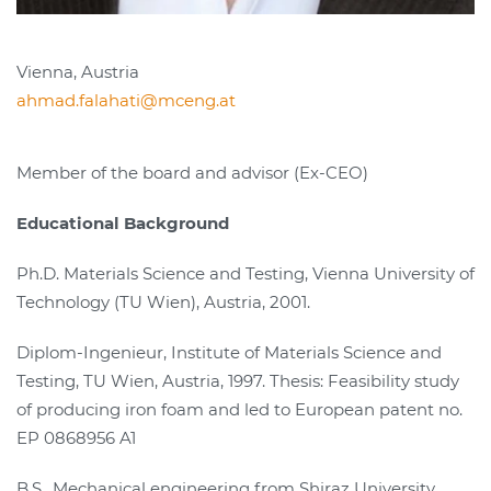
Vienna, Austria
ahmad.falahati@mceng.at
Member of the board and advisor (Ex-CEO)
Educational Background
Ph.D. Materials Science and Testing, Vienna University of
Technology (TU Wien), Austria, 2001.
Diplom-Ingenieur, Institute of Materials Science and
Testing, TU Wien, Austria, 1997. Thesis: Feasibility study
of producing iron foam and led to European patent no.
EP 0868956 A1
B.S., Mechanical engineering from Shiraz University,