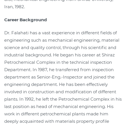
Iran, 1982.
Career Background
Dr. Falahati has a vast experience in different fields of
engineering such as mechanical engineering, material
science and quality control, through his scientific and
industrial background. He began his career at Shiraz
Petrochemical Complex in the technical inspection
Department. In 1987, he transferred from inspection
department as Senior-Eng.-Inspector and joined the
engineering department. He has been effectively
involved in construction and modification of different
plants. In 1992, he left the Petrochemical Complex in his
last position as head of mechanical engineering. His
work in different petrochemical plants made him
deeply acquainted with materials property profile